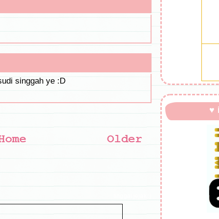
sudi singgah ye :D
♥ 
tinggal jejak :)