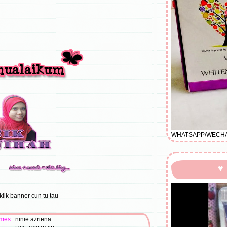
WHATSAPP/WECHAT/
♥
klik banner cun tu tau
mes :
ninie azriena