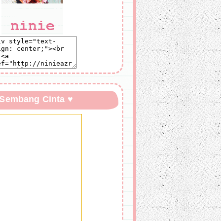
 Sembang Cinta ♥