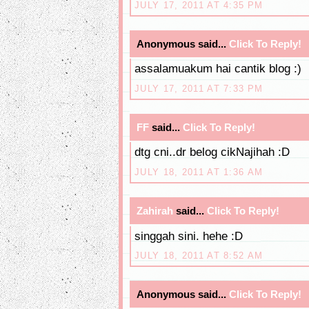
JULY 17, 2011 AT 4:35 PM
Anonymous said...
Click To Reply!
assalamuakum hai cantik blog :)
JULY 17, 2011 AT 7:33 PM
FF
said...
Click To Reply!
dtg cni..dr belog cikNajihah :D
JULY 18, 2011 AT 1:36 AM
Zahirah
said...
Click To Reply!
singgah sini. hehe :D
JULY 18, 2011 AT 8:52 AM
Anonymous said...
Click To Reply!