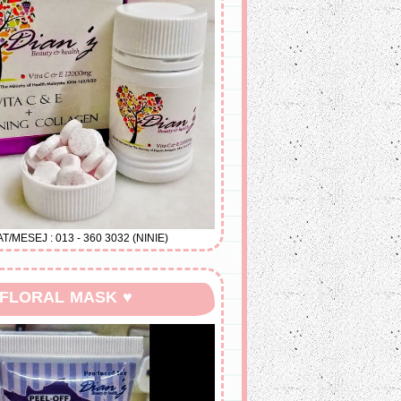
MESEJ : 013 - 360 3032 (NINIE)
 FLORAL MASK ♥