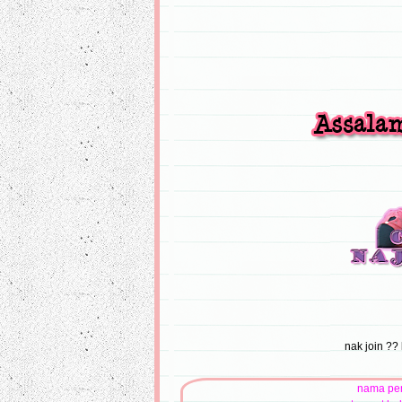
nak join ?? 
nama pe