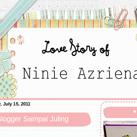
, July 15, 2011
♥
logger Sampai Juling