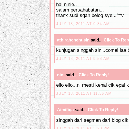
hai ninie..
salam persahabatan...
thanx sudi sgah belog sye...^^v
JULY 18, 2011 AT 9:34 AM
athirahchehusin
said...
Click To Rep
kunjugan singgah sini..comel laa 
JULY 18, 2011 AT 9:58 AM
nini
said...
Click To Reply!
ello ello...ni mesti kenal cik epal 
JULY 18, 2011 AT 11:36 AM
Aimifiqa
said...
Click To Reply!
singgah dari segmen dari blog cik
JULY 18, 2011 AT 3:20 PM