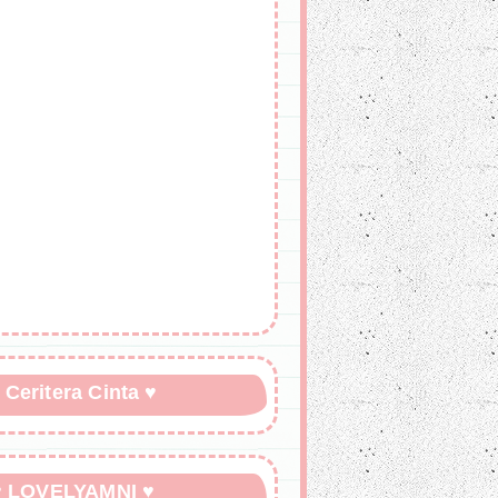
 Ceritera Cinta ♥
♥ LOVELYAMNI ♥