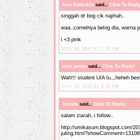
Anis Adila Aris
said...
Click To Reply
singgah dr bog cik najihah..
waa..comelnya belog dia, warna p
i <3 pink
JULY 16, 2011 AT 1:31 AM
miss jambu
said...
Click To Reply!
Wah!!! student UIA tu.,,heheh bes
JULY 16, 2011 AT 8:25 AM
Yumida
said...
Click To Reply!
salam ziarah..i follow..
http://umikasum.blogspot.com/20
juling.html?showComment=1310