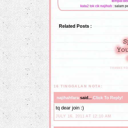
tempat bel
kata2 tok cik najihah :
salam pe
Related Posts :
THANKS F
16 TINGGALAN NOTA:
najihahfara
said...
Click To Reply!
tq dear join :)
JULY 16, 2011 AT 12:10 AM