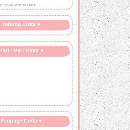
MY COMPLETE PROFILE
 Tabung Cinta ♥
Pari - Pari Cinta ♥
 Fanpage Cinta ♥