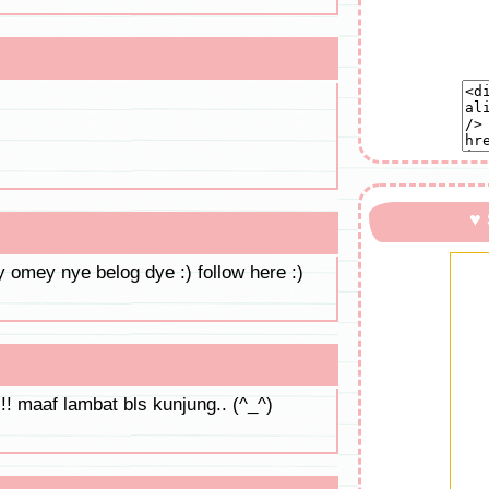
♥
 omey nye belog dye :) follow here :)
!! maaf lambat bls kunjung.. (^_^)