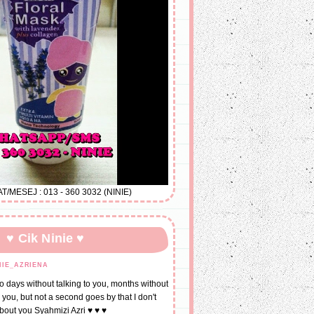
MESEJ : 013 - 360 3032 (NINIE)
♥ Cik Ninie ♥
NIE_AZRIENA
go days without talking to you, months without
 you, but not a second goes by that I don't
about you Syahmizi Azri ♥ ♥ ♥