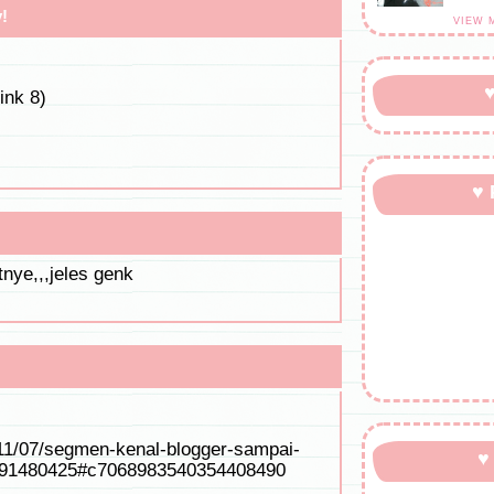
!
VIEW 
♥
ink 8)
♥ 
tnye,,,jeles genk
11/07/segmen-kenal-blogger-sampai-
♥
891480425#c7068983540354408490