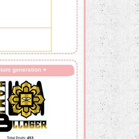
iium generation ♥
Total Posts:
453