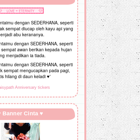
intaimu dengan SEDERHANA, seperti
tak sempat diucap oleh kayu api yang
enjadi abu kerananya.
intaimu dengan SEDERHANA, seperti
ak sempat awan berikan kepada hujan
ng menjadikan ia tiada.
intaimu dengan SEDERHANA, seperti
k sempat mengucapkan pada pagi,
is hilang di daun keladi ♥
”
♥ Banner Cinta ♥