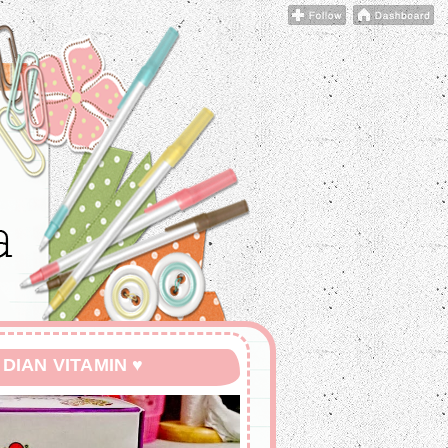
 DIAN VITAMIN ♥