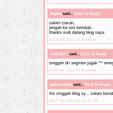
NajiHa
said...
Click To Reply!
salam ziarah..
jengah ke sini kembali..
thanks sudi datang blog saya
JULY 18, 2011 AT 3:41 PM
| CIKZEK |
said...
Click To Reply!
singgah dri segmen jugak ^^ omey
JULY 18, 2011 AT 8:44 PM
gadisarawak
said...
Click To Reply!
thx singgah blog sy... salam kenal
JULY 19, 2011 AT 12:42 AM