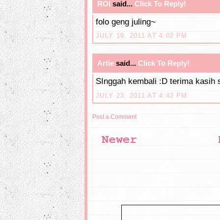
ROI
said...
Click To Reply!
folo geng juling~
JULY 19, 2011 AT 4:02 PM
Artie
said...
Click To Reply!
SInggah kembali :D terima kasih 
JULY 23, 2011 AT 4:42 PM
Post a Comment