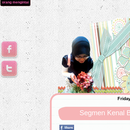
orang mengintai
Friday
Segmen Kenal B