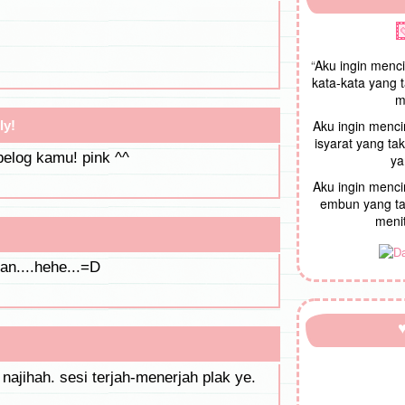
“
Aku ingin menc
kata-kata yang 
m
Aku ingin menc
ly!
isyarat yang t
belog kamu! pink ^^
ya
Aku ingin menc
embun yang ta
menit
kan....hehe...=D
 najihah. sesi terjah-menerjah plak ye.