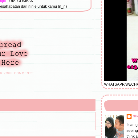
ajar :
UIA, GOMBAK
rsahabatan dari ninie untuk kamu (n_n)
OR YOUR COMMENTS.
WHATSAPP/WECHAT/
NI
I can 
seeing
think 